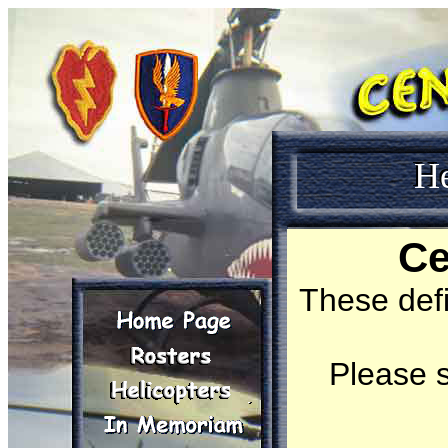
H
Ce
These def
Please s