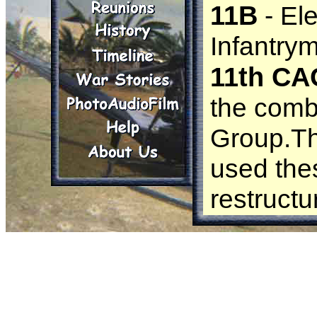
11B
- El
Infantry
11th CA
the comb
Group.Thr
used the
restructu
11th Expe
the U.S.
12th C