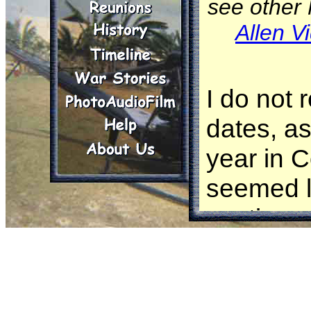
see other
Allen V
I do not
dates, as
year in C
seemed l
continuo
me, until
and I was
World. I