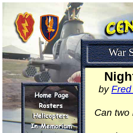
War S
Nigh
by
Fred
Can two 