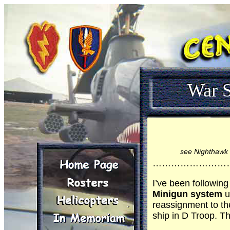
War S
see Nighthawk 
……………………
I’ve been following
Minigun system
u
reassignment to th
ship in D Troop. T