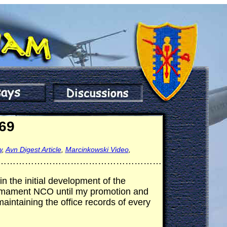
969
w
,
Avn Digest Article
,
Marcinkowski Video
,
………………………………………………
n the initial development of the
Armament NCO until my promotion and
aintaining the office records of every