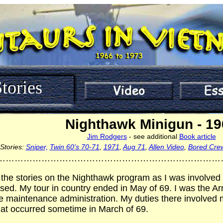
tories
Nighthawk Minigun - 1
Jim Rodgers
- see additional
Book article
Stories:
Sniper,
Twin 60's 70-71
,
1971
,
Aug 71
,
Allen Video
,
Bored Cre
…………………………………………………………………
 the stories on the Nighthawk program as I was involved i
sed. My tour in country ended in May of 69. I was the 
e maintenance administration. My duties there involved m
hat occurred sometime in March of 69.