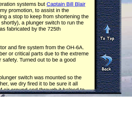
peration systems but
Captain Bill Blair
my promotion, to assist in the
ing a stop to keep from shortening the
 shortly), a plunger switch to run the
was fabricated by the 725th
stor and fire system from the OH-6A.
r or critical parts due to the extreme
or safety. Turned out to be a good
e plunger switch was mounted so the
r, we dry fired it to be sure it all
f air around and through it helped to
inches long and probably two or three
est. One of the guys volunteered to fire
thing up and flew to
AO ERP
. When the
 together. I told the gunner to fire just