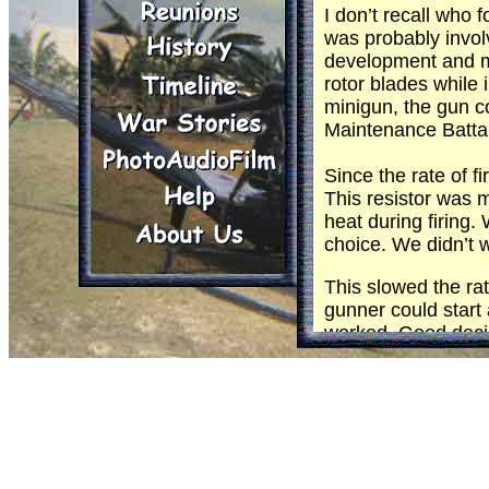
I don’t recall who
was probably invol
development and mo
rotor blades while i
minigun, the gun co
Maintenance Battal
Since the rate of 
This resistor was 
heat during firing.
choice. We didn’t w
This slowed the ra
gunner could start a
worked. Good decisi
cool it but it still
inched around. The
Everything seemed t
it. I don’t recall 
time came to start 