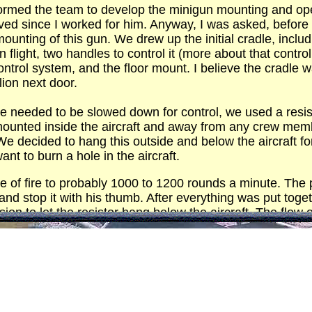
 formed the team to develop the minigun mounting and o
ved since I worked for him. Anyway, I was asked, before 
unting of this gun. We drew up the initial cradle, includ
n flight, two handles to control it (more about that control
ntrol system, and the floor mount. I believe the cradle 
ion next door.
fire needed to be slowed down for control, we used a resi
mounted inside the aircraft and away from any crew membe
 We decided to hang this outside and below the aircraft f
ant to burn a hole in the aircraft.
te of fire to probably 1000 to 1200 rounds a minute. Th
nd stop it with his thumb. After everything was put togethe
on to let the resistor hang below the aircraft. The flow o
 got awfully hot. As I recall, the resistor was eight to ten 
 control box was mounted to the floor.
o work, no breakers popped, it was time for a live fire t
his name but he was a healthy sized guy. We loaded every
this beast up. I held my breath hoping this thing would hold