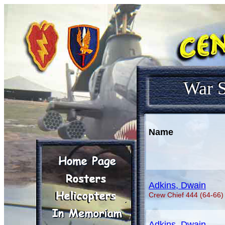
War S
Name
Adkins, Dwain
Crew Chief 444 (64-66)
Adkins, Dwain