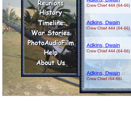
Crew Chief 444 (64-66)
Adkins, Dwain
Crew Chief 444 (64-66)
Adkins, Dwain
Crew Chief 444 (64-66)
Adkins, Dwain
Crew Chief (64-66)
Aguilar, George A.
Crew Chief (70-71)
Aguilar, George A.
Crew Chief (70-71)