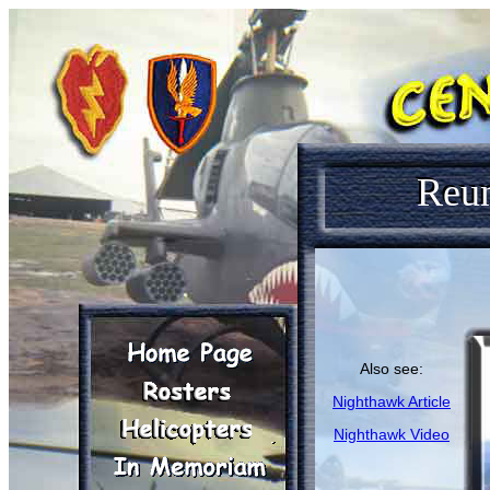
Reu
Also see:
Nighthawk Article
Nighthawk Video