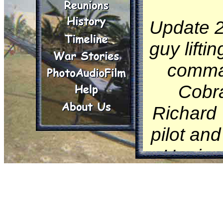
Update 2
guy lifti
comman
Cobra
Richard 
pilot and
He ripp
out of
(see
O