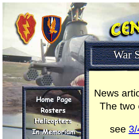
War S
News artic
The two
see
3/