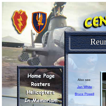
Reu
Also see:
Jan White
Bruce Powell