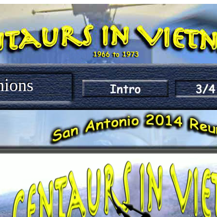
nions