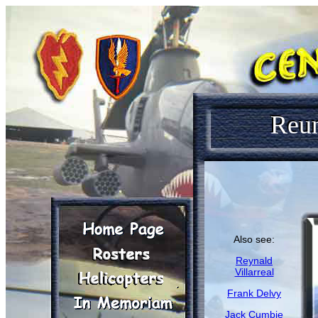
Reu
Also see:
Reynald
Villarreal
Frank Delvy
Jack Cumbie