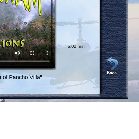
5:02 min
e of Pancho Villa"