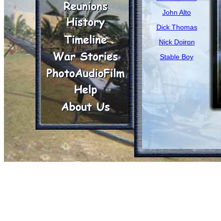
John Alto
Dick Thomas
Nick Doiron
Stable Boy