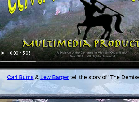
Carl Burns
&
Lew Barger
tell the story of "The Demis