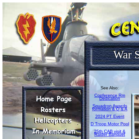
War S
See Also:
Conference Rm
Dedication
Squadron Awards
formation & Q & A
2024 PT Event
D Troop Motor Pool
25th CAB visit &
Raider Banquet