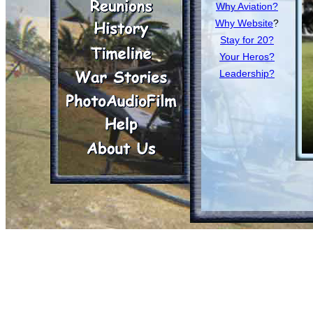
Why Aviation?
Why Website
?
Stay for 20?
Your Heros?
Leadership?