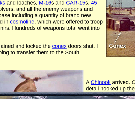
cks
and loaches,
M-16
s and
CAR-15
s,
45
olvers, and all the enemy weapons and
se including a quantity of brand new
ed in
cosmoline
, which were offered to troop
irs. Hundreds of weapons total went into
hained and locked the
conex
doors shut. I
ing to transfer them to the South
A
Chinook
arrived. O
detail hooked up the
loaded it out over t
promptly dropped it 
maybe 8 miles out).
trip with the 2nd con
Big splashes.