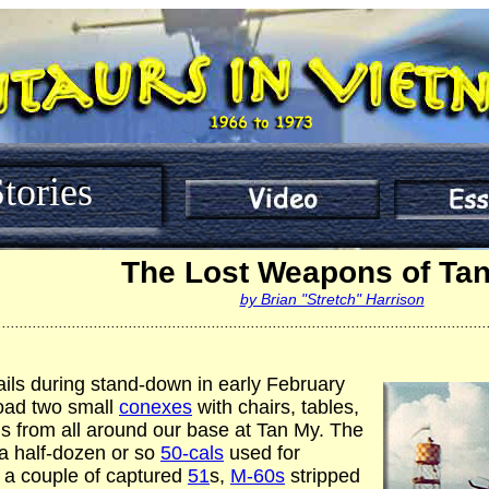
tories
The Lost Weapons of Ta
by Brian "Stretch" Harrison
................................................................................................................
ails during stand-down in early February
oad two small
conexes
with chairs, tables,
 from all around our base at Tan My. The
a half-dozen or so
50-cals
used for
 a couple of captured
51
s,
M-60s
stripped