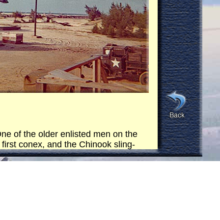
ne of the older enlisted men on the
 first conex, and the Chinook sling-
he ocean close to the horizon and
in the ocean (right on the horizon,
 Then it came back and repeated the
ex.