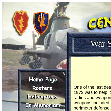
War S
..............
One of the last det
1973 was to help l
radios and weapons
weapons included 
perimeter defense,