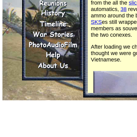
from the all the
sli
automatics,
38
rev
ammo around the ba
SKS
es still wrapp
members as souven
the two conexes.
After loading we c
thought we were go
Vietnamese.