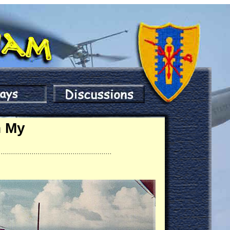
n My
.......................................................