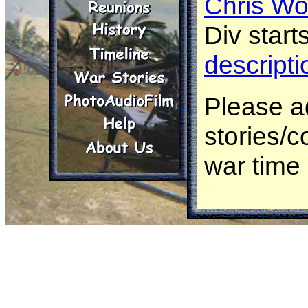
Chris Wo
Div starts
descripti
Please a
stories/
war time
Herb Bea