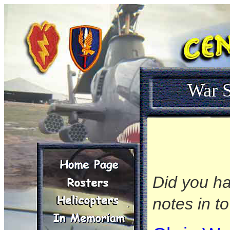
War S
Did you ha
notes in t