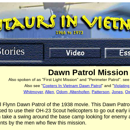
tories
Dawn Patrol Mission
Also spoken of as "First Light Mission" and "Perimeter Patrol". se
Also see "
Copters In Vietnam Dawn Patrol
" and "
Violatin
Whitmoyer
,
Allen
,
Odom
,
Altenhofen
,
Patterson
,
Jones
,
O
rol Flynn Dawn Patrol of the 1938 movie. This Dawn Patr
ed to use their OH-23 Scout helicopters to go out early
 take a swing around the base camp looking for enemy ac
ts by the men who flew this mission.