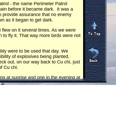
atrol - the name Perimeter Patrol
ain before it became dark. It was a
 to provide assurance that no enemy
down as it began to get dark.
I flew on it several times. As we were
to fly it. That way more birds were not
ibly were to be used that day. We
bility of explosives being planted,
eck out, on our way back to Cu chi, just
of Cu chi.
ing at sunrise and one in the evening at
 was the only aircraft I flew in.
 were armed only with our personal
, although we often did. As we took
 in one doorway and a M-79 in the
OH used for a preliminary depth and