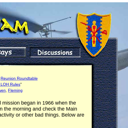
e
Reunion Roundtable
g LOH Rules
"
wen
,
Fleming
ol mission began in 1966 when the
 in the morning and check the Main
tivity or other bad things. Below are