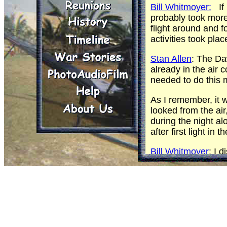
Bill Whitmoyer:
If 
probably took more
flight around and 
activities took pl
Stan Allen
: The Da
already in the air
needed to do this 
As I remember, it 
looked from the air
during the night al
after first light in
Bill Whitmoyer
: I 
sunset. In my world
Originally the patr
weapons and were m
on a different ele
other, our flights 
Is it possible that