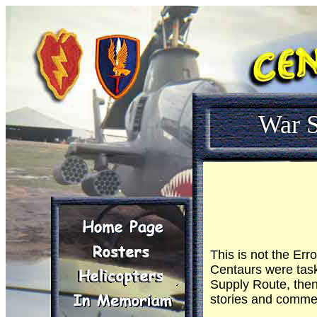
War S
This is not the Er
Centaurs were task
Supply Route, then
stories and commen