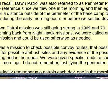
I recall, Dawn Patrol was also referred to as Perimeter P
 reference since we flew one in the morning and then ag
for a distance outside of the perimeter of the base camp
ace during the early morning hours or before we settled 
wn Patrol mission was still going strong in 1969 and 70. 
 coming back from Night Hawk missions, we were called on 
mission and could be used otherwise as needed.
was a mission to check possible convoy routes, that poss
, for possible ambush sites and any evidence of the possi
ong and in the roads. We were given specific roads to ch
 the mornings. I do not remember, just flying the perimeter 
distinctly remember two patrols each day, one in the morn
 these patrols were performed with two OH-23s given that
ols were flown from a relatively higher altitude given we
andated a ceiling that we were not allowed to go under
ment with the OH-23 being armed with a skid gun, a M-60
were performed at much lower altitudes.
 the patrols were performed with several layers with the 