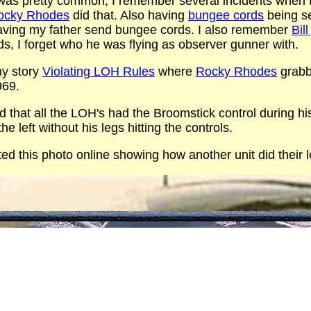
it was pretty common, I remember several incidents when
ocky Rhodes
did that. Also having
bungee cords
being se
aving my father send bungee cords. I also remember
Bil
ds, I forget who he was flying as observer gunner with.
my story
Violating LOH Rules
where
Rocky Rhodes
grabb
969.
id that all the LOH's had the Broomstick control during hi
the left without his legs hitting the controls.
ed this photo online showing how another unit did their le