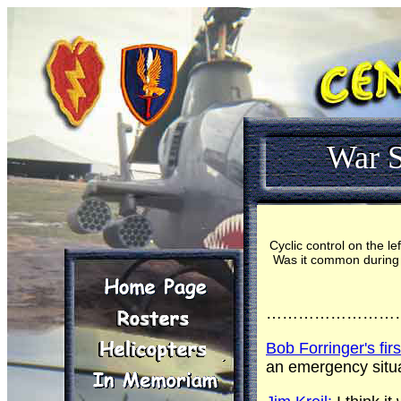
War S
Cyclic control on the l
Was it common during yo
……………………
Bob Forringer's fir
an emergency situa