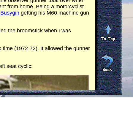
 the observer gunner took over when
nt from home. Being a motorcyclist
l Busygin
getting his M60 machine gun
ed the broomstick when I was
s time (1972-72). It allowed the gunner
ft seat cyclic: