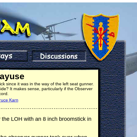
Cayuse
k since it was in the way of the left seat gunner.
side? It makes sense, particularly if the Observer
cord.
ruce Karn
………………………………………………
 the LOH with an 8 inch broomstick in