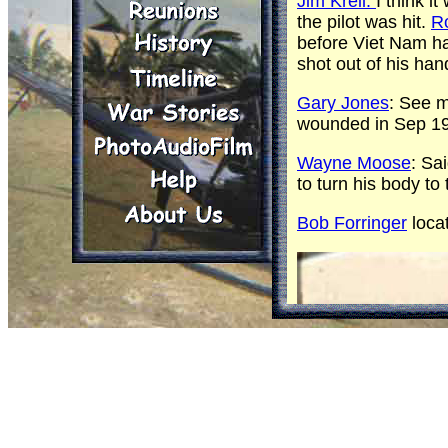
Jim Kreil:
I think 
the pilot was hit.
R
before Viet Nam h
shot out of his han
Gary Jones
: See 
wounded in Sep 1
Wayne Moose
: Sa
to turn his body to 
Bob Forringer
locat