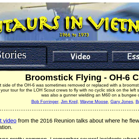
tories
Broomstick Flying - OH-6 
eft side of the OH-6 was sometimes removed or replaced with a broomstic
ur tour for the LOH Scout crews to fly with no cyclic stick on the left 
was also a gunner wielding an M60 on a bungee 
Bob Forringer
,
Jim Kreil
,
Wayne Moose
,
Gary Jones
,
B
…………………………………………………………………
st video
from the 2016 Reunion talks about where he flew
tion.