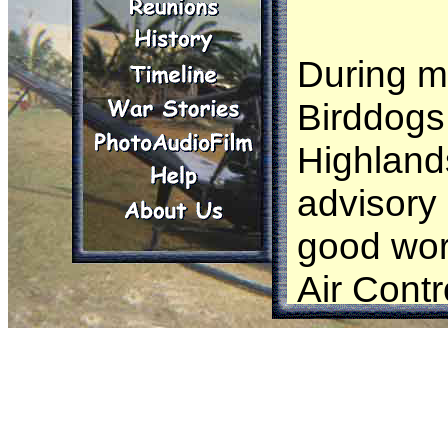
During my
Birddogs 
Highlands
advisory
good work
Air Contr
were tim
broke or 
unavaila