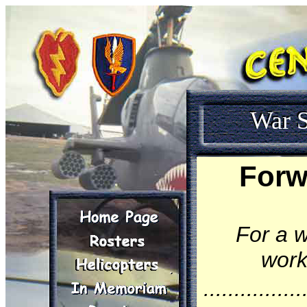
War S
Forw
For a w
work
................