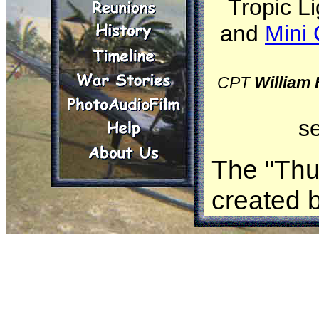
Tropic Li
and
Mini 
CPT
William
s
The "Thun
created 
appears 
the term.
claims t