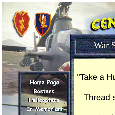
War S
"Take a Hu
Thread 