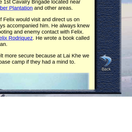
e 1st Cavalry Brigade located near
er Plantation
and other areas.
 Felix would visit and direct us on
lways accompanied him. He always knew
oting and enemy contact with Felix.
elix Rodriquez
. He wrote a book called
ban.
elt more secure because at Lai Khe we
base camp if they had a mind to.