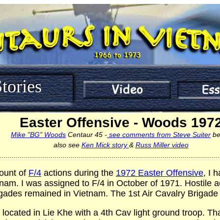
tories
Easter Offensive - Woods 197
Mike "BG" Woods
Centaur 45 -
see comments from Steve Suiter
be
also see
Ken Mick story
&
Russ Miller video
................................................................................................................
ount of
F/4
actions during the
1972 Easter Offensive
, I 
tnam. I was assigned to F/4 in October of 1971. Hostile
gades remained in Vietnam. The 1st Air Cavalry Brigade 
 located in Lie Khe with a 4th Cav light ground troop. Tha