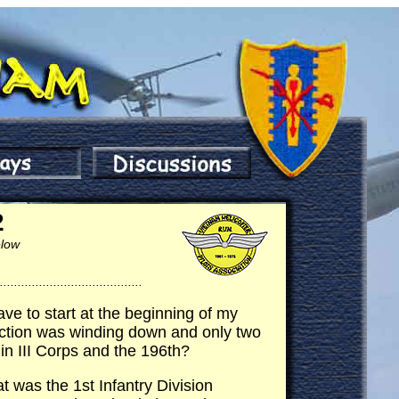
2
low
........................................
have to start at the beginning of my
 action was winding down and only two
in III Corps and the 196th?
t was the 1st Infantry Division