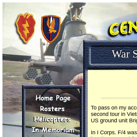
War S
.............................
To pass on my acc
second tour in Vie
US ground unit Bri
In I Corps. F/4 was