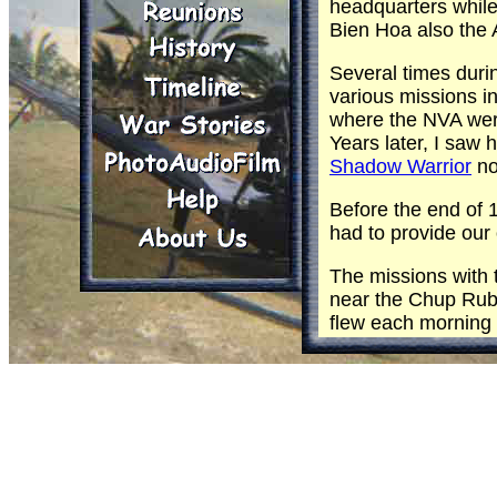
headquarters while
Bien Hoa also the
Several times durin
various missions i
where the NVA were
Years later, I saw 
Shadow Warrior
no
Before the end of 
had to provide our
The missions with
near the Chup Rub
flew each morning 
our daily mission 
and above the
Fis
and track vehicle 
of the units that 
Offensive began.
One day while retu