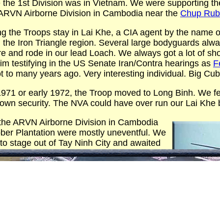
 the 1st Division was in Vietnam. We were supporting th
 ARVN Airborne Division in Cambodia near the
Chup Rubb
g the Troops stay in Lai Khe, a CIA agent by the name of
n the Iron Triangle region. Several large bodyguards a
 and rode in our lead Loach. We always got a lot of sho
him testifying in the US Senate Iran/Contra hearings as
F
t to many years ago. Very interesting individual. Big Cu
1971 or early 1972, the Troop moved to Long Binh. We f
 own security. The NVA could have over run our Lai Khe 
 the ARVN Airborne Division in Cambodia
ber Plantation were mostly uneventful. We
to stage out of Tay Ninh City and awaited
orders. Our VR’s in and around the Chup
hHook area
produced a lot of trail activity
tracks on the roads. Probably signs of many
later were pounding An Loc when the Easter
rning to Long Binh from Tay Ninh City we