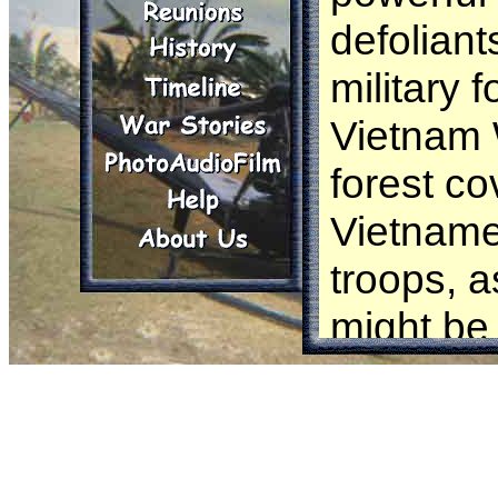
defoliant
military 
Vietnam 
forest co
Vietname
troops, a
might be
defoliat
sprayed m
over 4.5 