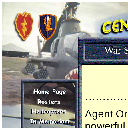
War S
…………
Agent O
powerful