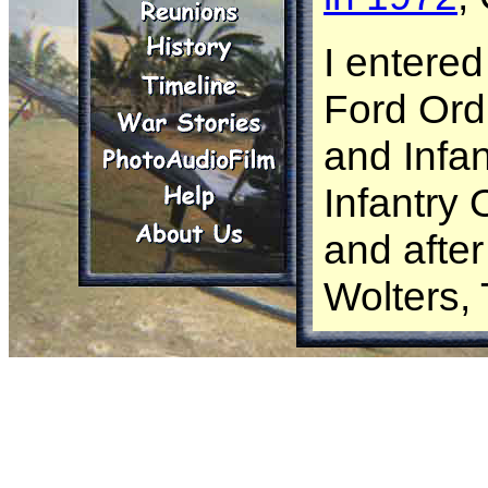
I entered
Ford Ord
and Infan
Infantry
and after 
Wolters,
I went t
’71 and w
company,