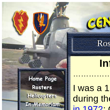
Ros
In
…………
I was a 
during t
in 1972
;