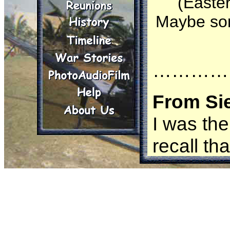
(Easter
Maybe som
…………
From Sie
I was the
recall th
days. Bec
with each
On Easte