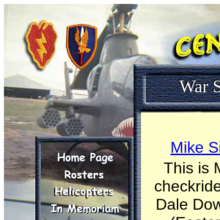
War S
Mike S
This is 
checkride
Dale Dow