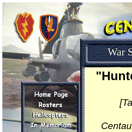
War S
"Hunt
[T
Centau