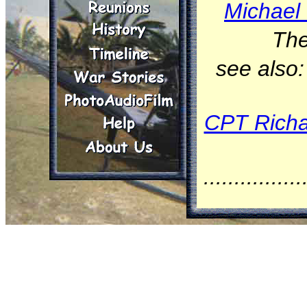
Michael 
The
see also
CPT Richa
................
On Janua
(tail nu
Squadron
Division,