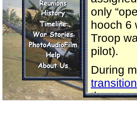
only “ope
hooch 6 w
Troop wa
pilot).
During my
transitio
the more 
Cobras so
to
AC
sta
opportuni