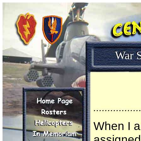
War S
................
When I ar
assigned 