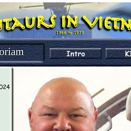
oriam