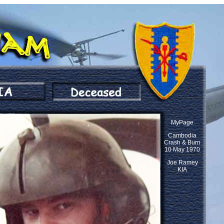
MyPage
Cambodia
Crash & Burn
10 May 1970
Joe Ramey
KIA