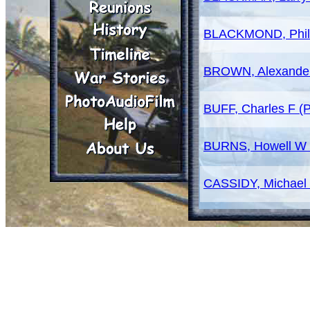
BLACKMOND, Phill
BROWN, Alexande
BUFF, Charles F (
BURNS, Howell W 
CASSIDY, Michael
CLARDY, James D
CLEMENTS, Robert
COY, Ben (SP4)