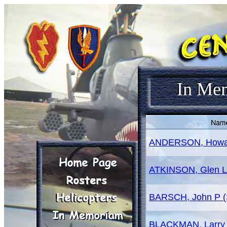
In Me
ANDERSON, Howa
ATKINSON, Glen L
BARSCH, John P (
BLACKMAN, Larry 