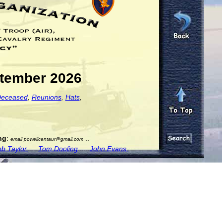
ptember 2026
eceased
,
Reunions
,
Hats
,
ng
:
..
email powellcentaur@gmail.com
b Taylor.
.....
Tom Dooling
......
John Evans
.
..
....
g from him. We have no photos or notes.
.