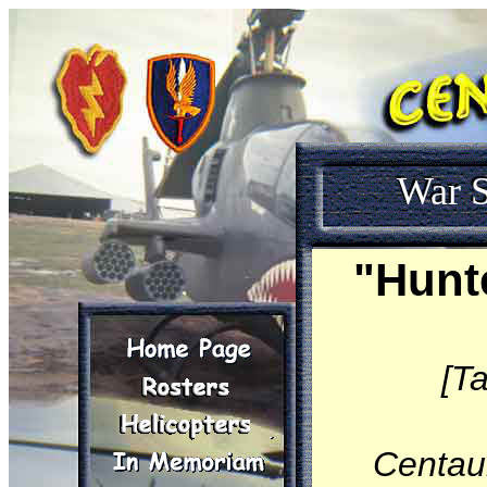
War S
"Hunt
[T
Centau