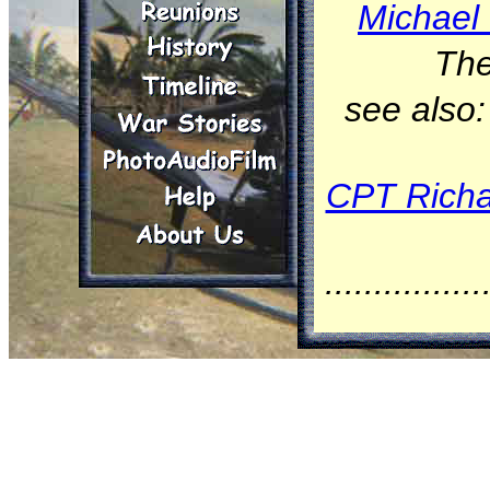
Michael 
The
see also
CPT Richa
................
On Janua
(tail nu
Squadron
Division,