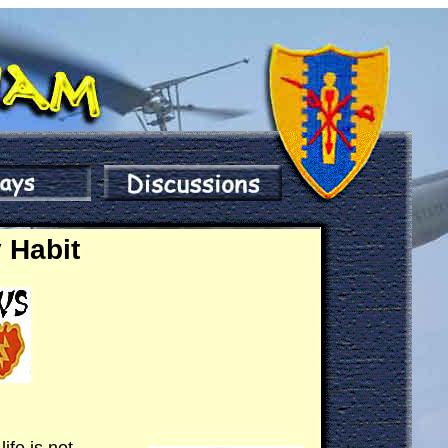
 Habit