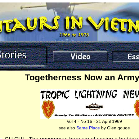
tories
Togetherness Now an Army
Vol 4 - No 16 - 21 April 1969
see also
Same Place
by Glen gouge