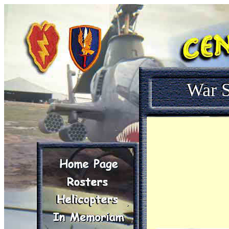
War S