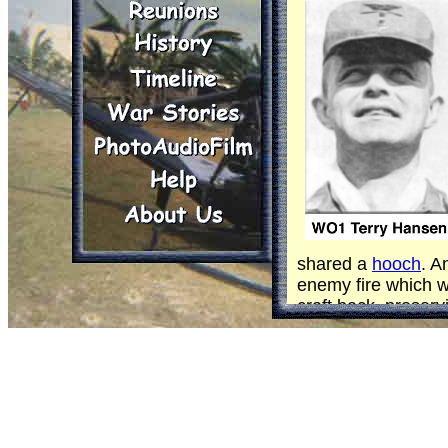
shared a
hooch
. A
enemy fire which w
craft back, preservi
Both - of course -
Both (can one doubt