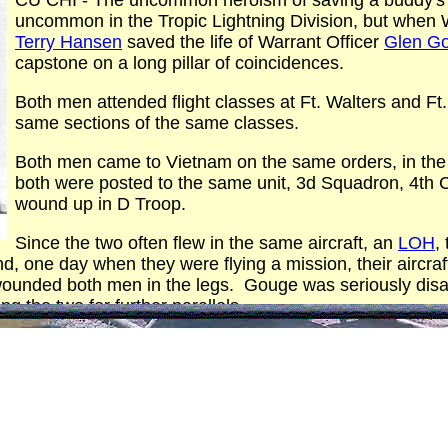
CU CHI - The uncommon heroism of saving a buddy's li
uncommon in the Tropic Lightning Division, but when W
Terry Hansen
saved the life of Warrant Officer
Glen G
capstone on a long pillar of coincidences.
Both men attended flight classes at Ft. Walters and Ft.
same sections of the same classes.
Both men came to Vietnam on the same orders, in th
both were posted to the same unit, 3d Squadron, 4th C
wound up in D Troop.
Since the two often flew in the same aircraft, an
LOH
,
nd, one day when they were flying a mission, their aircr
ounded both men in the legs. Gouge was seriously disa
ng the two for further parallels.
 were taken to the 12th Evacuation Hospital and shared t
 it?) will be heard from again in some joint undertaking.