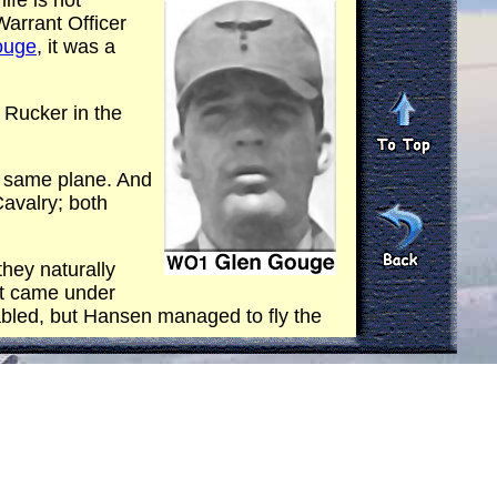
fe is not
arrant Officer
ouge
, it was a
 Rucker in the
e same plane. And
avalry; both
 they naturally
aft came under
bled, but Hansen managed to fly the
he same evacuation out of country.