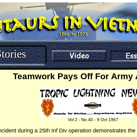
tories
Teamwork Pays Off For Army 
Vol 2 - No 40 - 9 Oct 1967
incident during a 25th Inf Div operation demonstrates the