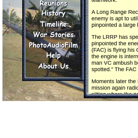
teamwork.
A Long Range Recon
enemy is apt to uti
pinpointed a large 
The LRRP has spent
pinpointed the ene
(FAC) is flying hi
the engine is inte
man VC ambush betw
spotted." The FAC
Moments later the 
mission again radi
sitting where the n
and word comes bac
immediate air strik
Minutes later, wit
aircraft check in w
description. The FA