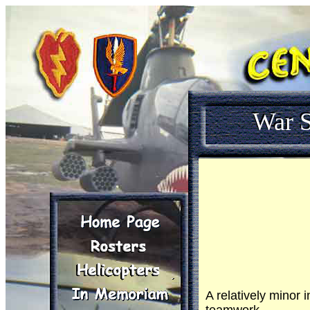
War S
A relatively minor 