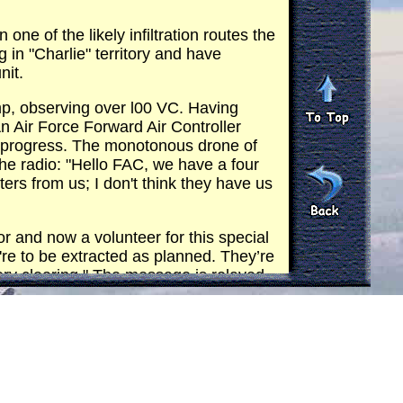
 of the likely infiltration routes the
 in "Charlie" territory and have
nit.
p, observing over l00 VC. Having
 Air Force Forward Air Controller
's progress. The monotonous drone of
he radio: "Hello FAC, we have a four
s from us; I don't think they have us
and now a volunteer for this special
're to be extracted as planned. They’re
very clearing." The message is relayed
d for the FAC to call for an
ush site, two USAF F-5 fighter-bomber
and ordnance information for the target
he south of our present position. The