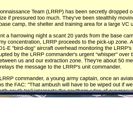
naissance Team (LRRP) has been secretly dropped on one
lize if pressured too much. They’ve been stealthily moving
base camp, the shelter and training area for a large VC u
 a harrowing night a scant 20 yards from the base cam
my concentration, LRRP proceeds to the pick-up zone. An
s O1-E "bird-dog" aircraft overhead monitoring the LRRP
rrupted by the LRRP commander's urgent “whisper" over t
een us and our extraction zone. They’re about 50 meter
 relays the message to the LRRP's unit commander.
LRRP commander, a young army captain, once an aviator 
os the FAC: "That ambush will have to be wiped out if we
orth-south trail intersects the southern edge of our reco
k for the LRRP to pull back approximately 200 meters an
e.
h the LRRP some 200 meters to the southwest of the amb
ith FAC. "Tiger O-1" flight exchanges its mission number 
C explains: "Your target is a VC ambush three miles to t