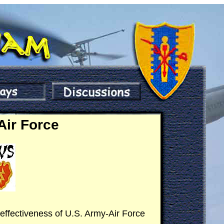
Air Force
 effectiveness of U.S. Army-Air Force