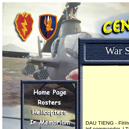
War S
DAU TIENG - Firin