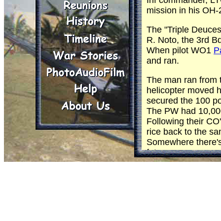
Inf commander, LTC
mission in his OH-
The "Triple Deuce
R. Noto, the 3rd Bde
When pilot WO1
P
and ran.
The man ran from th
helicopter moved h
secured the 100 po
The PW had 10,000 
Following their CO
rice back to the 
Somewhere there's a
future.