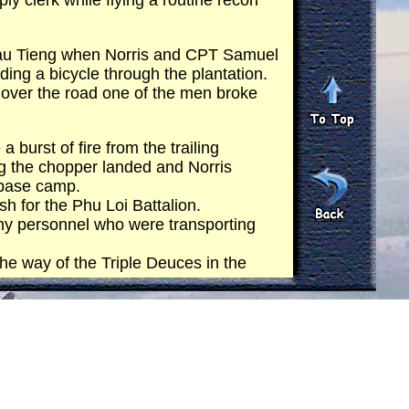
 clerk while flying a routine recon
Dau Tieng when Norris and CPT Samuel
riding a bicycle through the plantation.
 over the road one of the men broke
 burst of fire from the trailing
ng the chopper landed and Norris
 base camp.
h for the Phu Loi Battalion.
my personnel who were transporting
the way of the Triple Deuces in the