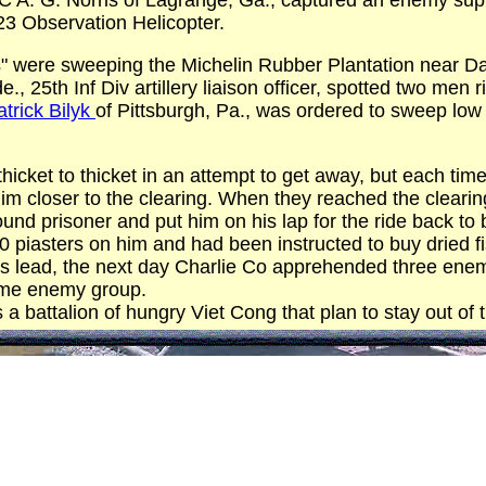
 A. G. Norris of Lagrange, Ga., captured an enemy supply
23 Observation Helicopter.
s" were sweeping the Michelin Rubber Plantation near 
., 25th Inf Div artillery liaison officer, spotted two men 
atrick Bilyk
of Pittsburgh, Pa., was ordered to sweep low
icket to thicket in an attempt to get away, but each time a
im closer to the clearing. When they reached the cleari
und prisoner and put him on his lap for the ride back to
piasters on him and had been instructed to buy dried fis
's lead, the next day Charlie Co apprehended three ene
same enemy group.
 battalion of hungry Viet Cong that plan to stay out of 