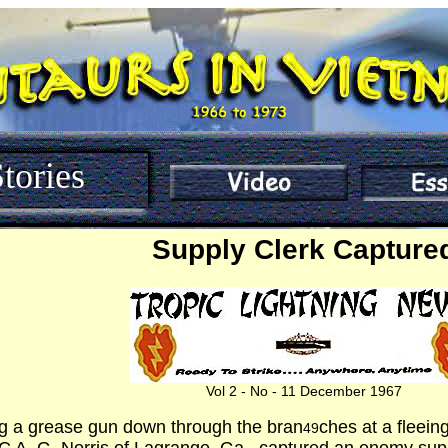
tories
Supply Clerk Capture
Vol 2 - No - 11 December 1967
g a grease gun down through the bran
ches at a fleei
49