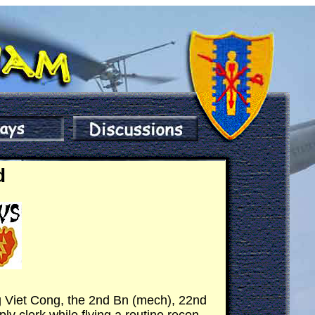
d
ng Viet Cong, the 2nd Bn (mech), 22nd