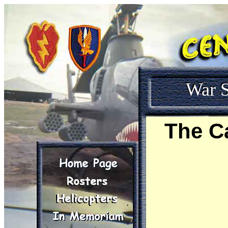
War S
The C