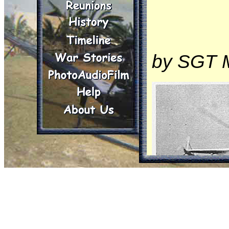
by SGT 