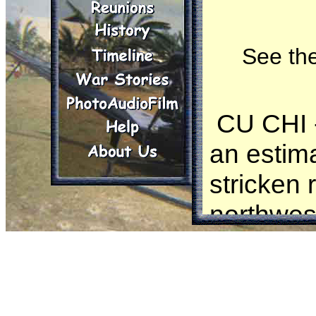
See the
CU CHI - 
an estima
stricken 
northwes
Elements
smashed 