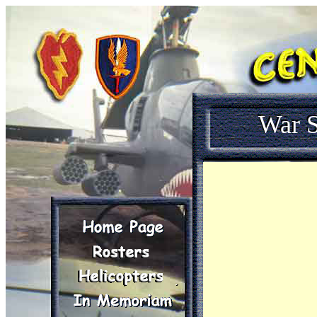
War S