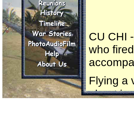
CU CHI - 
who fired
accompa
Flying a
about jus
Tally
of 
hedgerow
out, Tall