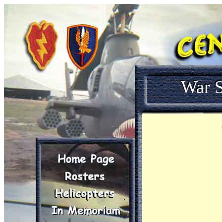
War S