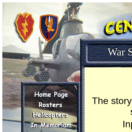
War S
The story
In