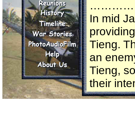
…………
In mid J
providing
Tieng. Th
an enemy
Tieng, so
their int
of the B
the Nort
S-3 of t