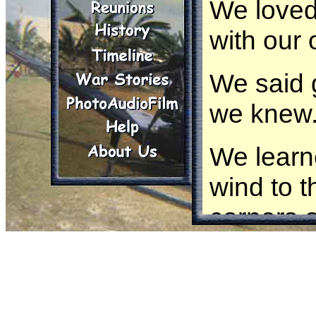
We loved 
with our 
We said 
we knew
We learn
wind to t
corners o
We found
We becam