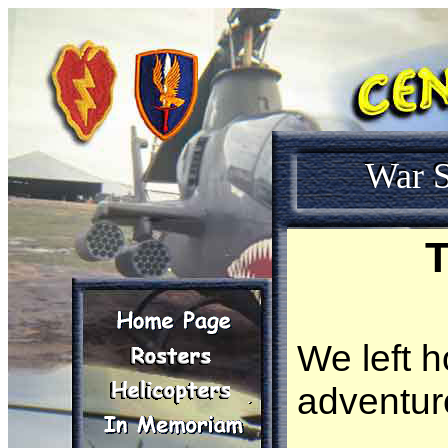
War S
T
We left 
adventur