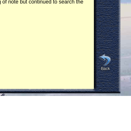
ng of note but continued to search the
were wearing white short sleeve shirts
ying a briefcase and walked into the
 in a southerly direction. The Cobra