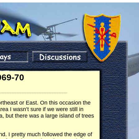
969-70
.......................................................
rtheast or East. On this occasion the
 I wasn’t sure if we were still in
, but there was a large island of trees
d. I pretty much followed the edge of