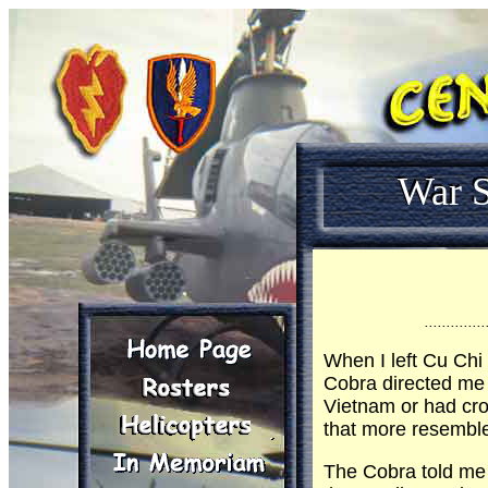
War S
..............
When I left Cu Chi
Cobra directed me 
Vietnam or had cros
that more resemble
The Cobra told me 