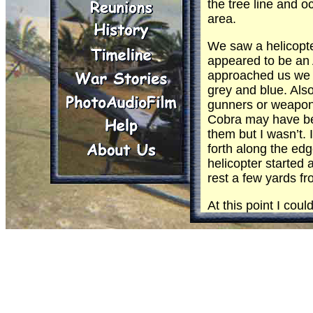
the tree line and o
area.
We saw a helicopte
appeared to be an 
approached us we 
grey and blue. Als
gunners or weapons
Cobra may have bee
them but I wasn’t. 
forth along the edg
helicopter started
rest a few yards fr
At this point I coul
in black letters on
and ties and were 
The cargo door ope
tree line. The heli
called me back to 