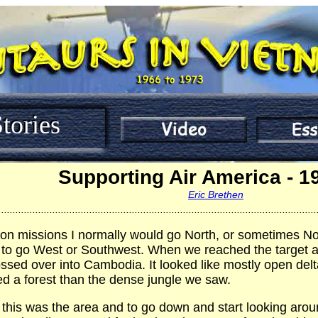
tories
Supporting Air America - 1
Eric Brethen
................................................................................................................
 on missions I normally would go North, or sometimes No
to go West or Southwest. When we reached the target area
sed over into Cambodia. It looked like mostly open delta
d a forest than the dense jungle we saw.
this was the area and to go down and start looking aroun