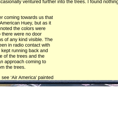
ccasionally ventured further into the trees. I found nothi
r coming towards us that
American Huey, but as it
noted the colors were
o there were no door
 of any kind visible. The
n in radio contact with
I kept running back and
e of the trees and the
 an approach coming to
om the trees.
d see ‘Air America’ painted
 the tail boom. To my utter astonishment I saw the pilots 
wearing headsets instead of helmets.
ned and a man got out wearing civilian clothes and carr
copter sat there for a couple of minutes and then took off
altitude and we flew home.