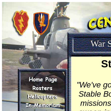
War S
S
"We've go
Stable B
missions