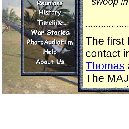
swoop in 
................
The first
contact 
Thomas
The MAJ 
expectati
know and 
contact m