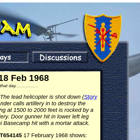
18 Feb 1968
day..................
e lead helicopter is shot down (
Story
er calls artillery in to destroy the
g at 1500 to 2000 feet is rocked by a
ry. Door gunner hit in lower left leg
hi Basecamp hit with a mortar attack.
T654145
17 February 1968 shows: