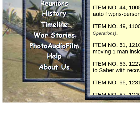
ITEM NO. 44, 1005
auto f wpns-person
ITEM NO. 49, 110
.
Operations)
ITEM NO. 61, 1210 
moving 1 man insi
ITEM NO. 63, 1227 
to Saber with recov
ITEM NO. 65, 1231 
ITEM NO. 67, 1240 
is callin
(Centaur 6 )
ITEM NO. 68, 1245 
ITEM NO. 70, 1247 
ITEM NO. 71, 1250 