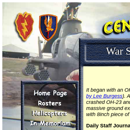
War S
It began with an 
by Lee Burgess
). 
crashed OH-23 and 
massive ground expl
with 8inch piece of
Daily Staff Journa