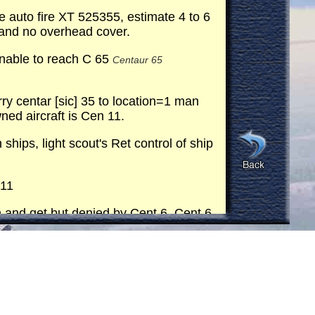
e auto fire XT 525355, estimate 4 to 6
 and no overhead cover.
nable to reach C 65
Centaur 65
y centar [sic] 35 to location=1 man
ned aircraft is Cen 11.
ps, light scout's Ret control of ship
 11
n and get but denied by Cent 6. Cent 6
VAC
C, 12th Evac has been alerted
transmission 90° gearbox equipment