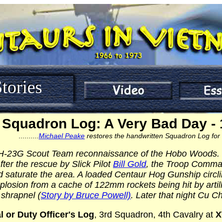
tories
Squadron Log: A Very Bad Day - 
..........
Michael Peake
restores the handwritten Squadron Log for that 
OH-23G Scout Team reconnaissance of the Hobo Woods. Th
After the rescue by Slick Pilot
Bill Gold
, the Troop Command
saturate the area. A loaded Centaur Hog Gunship circlin
osion from a cache of 122mm rockets being hit by artille
 shrapnel (
Story by Bruce Powell)
. Later that night Cu C
l or Duty Officer's Log
, 3rd Squadron, 4th Cavalry at
X