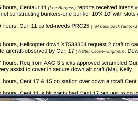
 hours, Centaur 11
reports received intensiv
(Lee Burgess)
nel constructing bunkers-one bunker 10'X 10' with slots
0 hours, Cen 11 called-needs PRC25
-u
(FM back pack radio)
hours, Helicopter down XT533354 request 2 craft to carr
de aircraft-observed by Cen 17
. Dow
(Walter Cooke-wingman)
hours, Req from AAG 3 slicks approved scrambled Gun shi
ery assist to cover in secure down air craft (Maj. Kelly
hours, Cent 17 & 15 on station over down aircraft Cent
hours, Cent 11 is hit pretty bad Cent 17 request to go i
g arty in surrounding area
hours, Notified our medics of Cent 11 going to 12th E
hours, Crew of Cent 11 extracted en route to 12th EVA
hours, Air craft not savable bubble & blade destroyed 