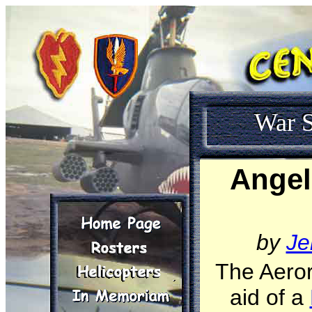
War S
Angel
by
Je
The Aeror
aid of a