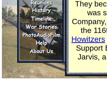
They bec
was s
Company, 4
the 116
Howitzers
Support B
Jarvis, 
Part of t
................
Webmaster