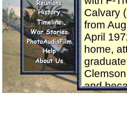
with F-Tr
Calvary 
from Aug
April 197
home, at
graduate
Clemson 
and beca
Biologist.
ever dre
me back t