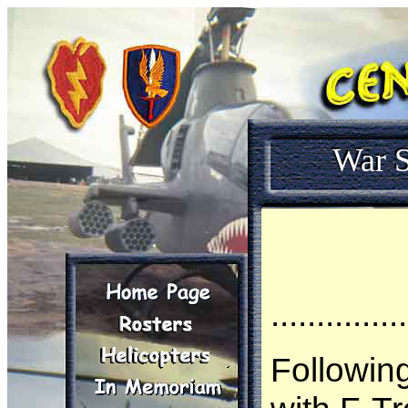
War S
...............
Followin