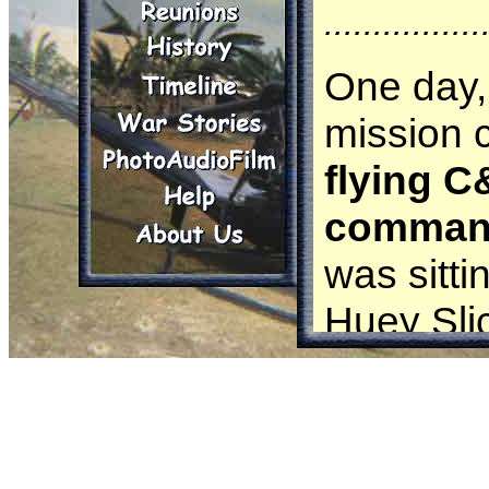
................
One day,
mission ca
flying 
command
was sitti
Huey Slic
I was t
and I did 
sleep. Th