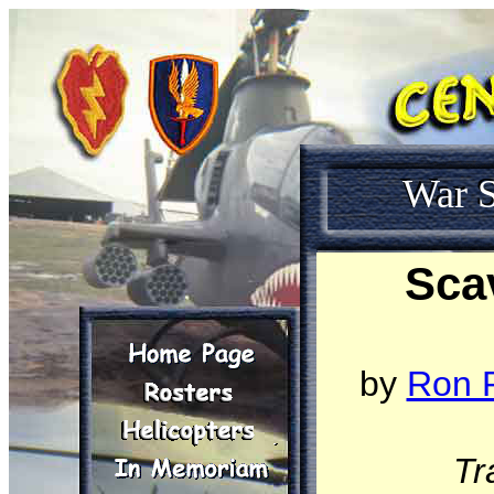
War S
Sca
by
Ron R
Tr