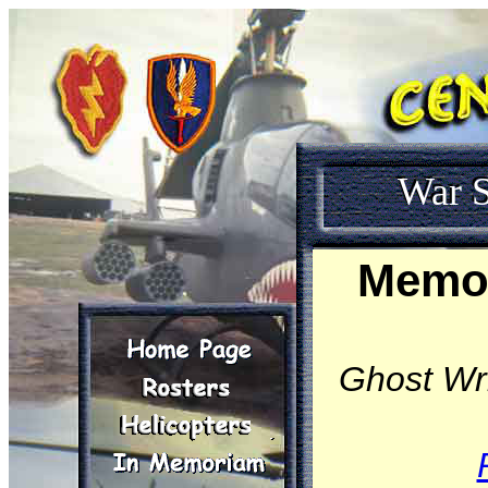
War S
Memoi
Ghost Wri