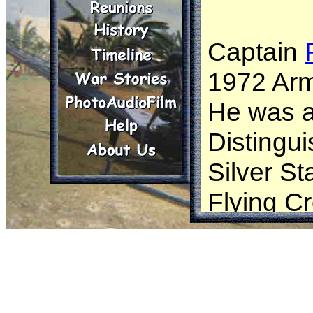
Captain
1972 Arm
He was 
Distingu
Silver St
Flying Cr
Leaf Clu
with Oak 
Device”,