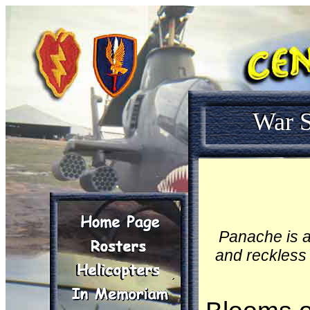
War S
Panache is a
and reckless