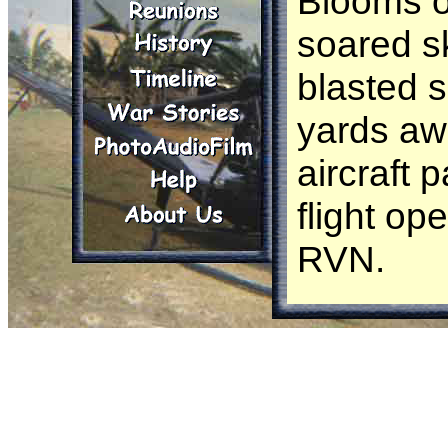
Blooms o
soared s
blasted 
yards aw
aircraft 
flight op
RVN.
Chatting
outside O
ran throu