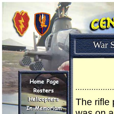
War S
................
The rifle
was on a