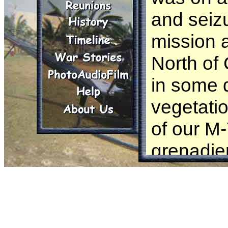
and seiz
mission 
North of
in some 
vegetati
of our M
grenadier
round wh
arm prop
round on