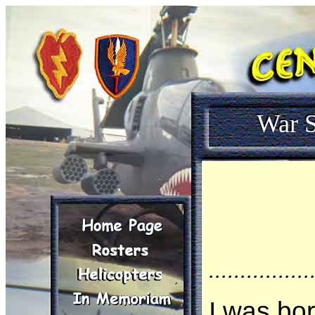
War S
................
I was bor