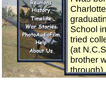
Charlotte
graduati
School in
tried co
(at N.C.
brother 
through) 
intereste
work for 
my draft 