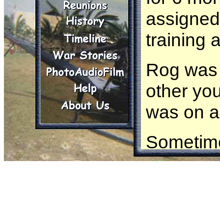
assigned
training 
Rog was 
other yo
was on a
Sometime
recon mi
taking fi
the bunk