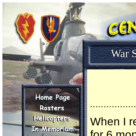
War S
................
When I r
for 6 mo