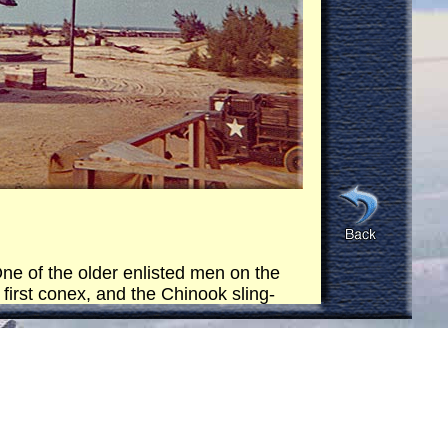
ne of the older enlisted men on the
 first conex, and the Chinook sling-
he ocean close to the horizon and
in the ocean (right on the horizon,
 Then it came back and repeated the
ex.