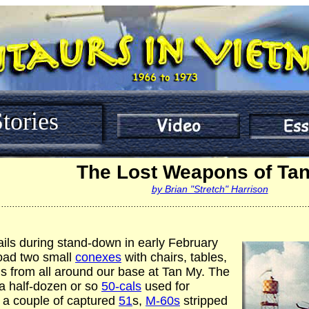
tories
The Lost Weapons of Ta
by Brian "Stretch" Harrison
................................................................................................................
ails during stand-down in early February
oad two small
conexes
with chairs, tables,
 from all around our base at Tan My. The
a half-dozen or so
50-cals
used for
 a couple of captured
51
s,
M-60s
stripped