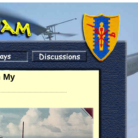
n My
.......................................................