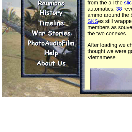
from the all the
sli
automatics,
38
rev
ammo around the ba
SKS
es still wrapp
members as souven
the two conexes.
After loading we c
thought we were go
Vietnamese.