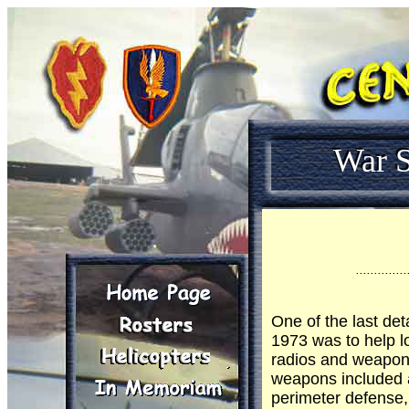
War S
..............
One of the last det
1973 was to help l
radios and weapons
weapons included 
perimeter defense,