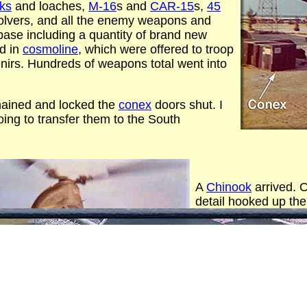
cks
and loaches,
M-16
s and
CAR-15
s,
45
olvers, and all the enemy weapons and
se including a quantity of brand new
ed in
cosmoline
, which were offered to troop
irs. Hundreds of weapons total went into
hained and locked the
conex
doors shut. I
ing to transfer them to the South
A
Chinook
arrived. O
detail hooked up the
loaded it out over t
promptly dropped it 
maybe 8 miles out).
trip with the 2nd con
Big splashes.