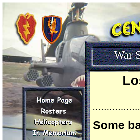
War S
Lo
................
Some ba