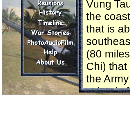
Vung Tau 
the coas
that is a
southeas
(80 mile
Chi) tha
the Army
schools f
transitio
courses f
in-countr