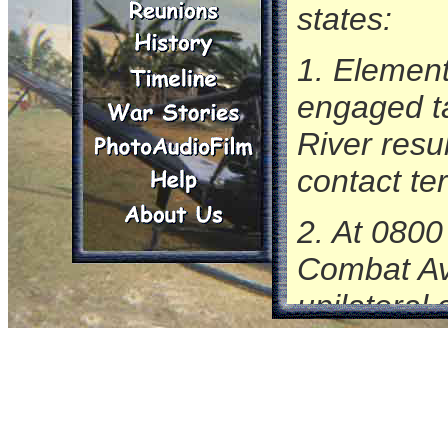
states:
1. Element
engaged ta
River resu
contact te
2. At 0800
Combat Avi
unilateral
On this l
on slick