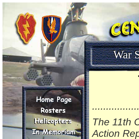
War S
................
The 11th 
Action Rep