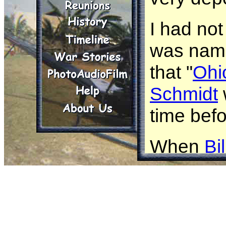
I had no
was name
that "
Ohi
Schmidt
time bef
When
Bi
received 
thinking 
area.