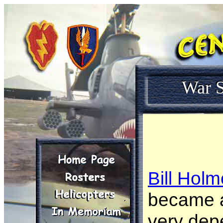
War S
Bill Hol
became a
very dep