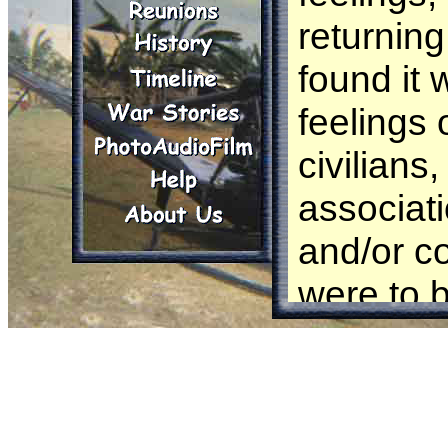
returnin
found it 
feelings 
civilian
associati
and/or co
were to b
an embar
Publicly 
In the op