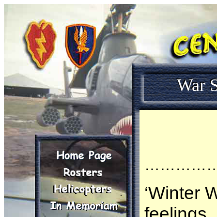
War S
…………
‘Winter W
feelings,