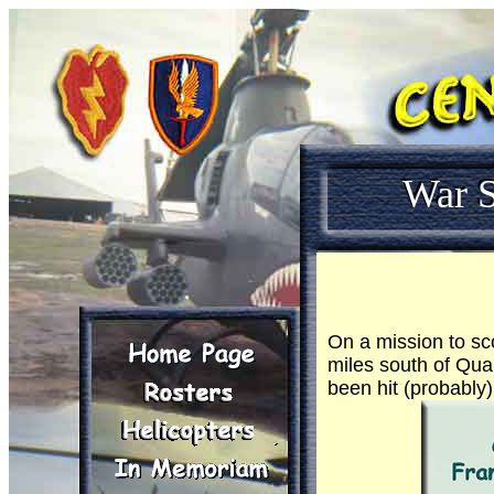
War S
On a mission to sco
miles south of Qua
been hit (probably)