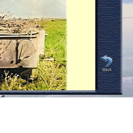
eable smoke or active fire in the tank
re any indication that any enemy
s I recall they were outside the tank