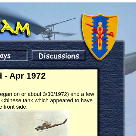
 - Apr 1972
I began on or about 3/30/1972) and a few
d" Chinese tank which appeared to have
 front side.