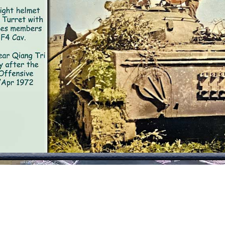
e time prior to our discovery because there was no notic
he tank was melted, but not hot to the touch. Nor was the
 alive. The body count at the site was two NVA soldiers. A
res a crew of three), and the front of the
e turret) suffered major damage. The photo
e in air cover was a fire - team of Centaur