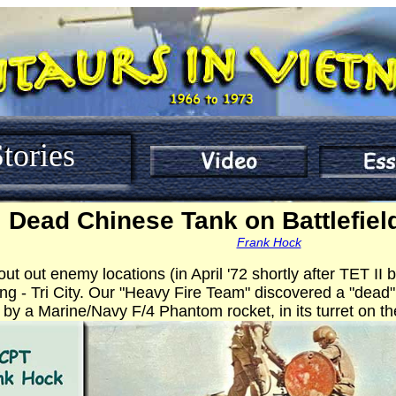
tories
Dead Chinese Tank on Battlefield
Frank Hock
ut out enemy locations (in April '72 shortly after TET I
ng - Tri City. Our "Heavy Fire Team" discovered a "dea
 by a Marine/Navy F/4 Phantom rocket, in its turret on the