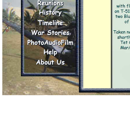
It had been hit som
and the metal of t
soldiers were still
(which I think requi
tank (including th
shows that our clos